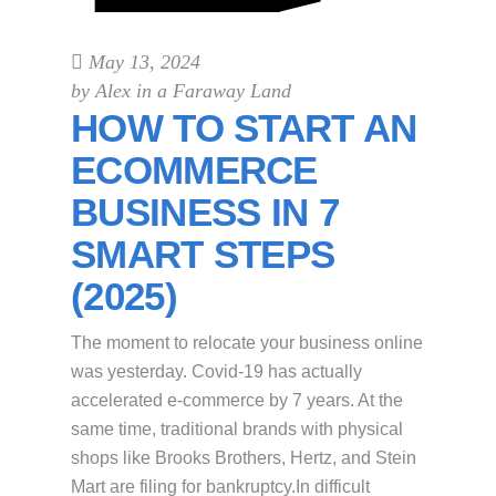
May 13, 2024
by
Alex in a Faraway Land
HOW TO START AN
ECOMMERCE
BUSINESS IN 7
SMART STEPS
(2025)
The moment to relocate your business online
was yesterday. Covid-19 has actually
accelerated e-commerce by 7 years. At the
same time, traditional brands with physical
shops like Brooks Brothers, Hertz, and Stein
Mart are filing for bankruptcy.In difficult