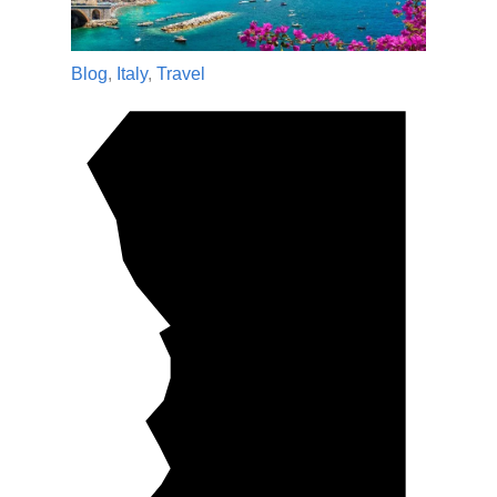
Blog
,
Italy
,
Travel