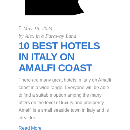
May 18, 2024
by
Alex in a Faraway Land
10 BEST HOTELS
IN ITALY ON
AMALFI COAST
There are many great hotels in Italy on Amalfi
coast in a wide range. Everyone will be able
to find a suitable option among the many
offers on the level of luxury and prosperity.
Amalfi is a small seaside town in Italy and is
ideal for
Read More