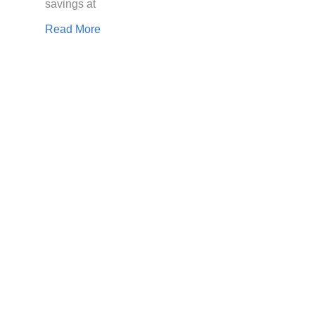
savings at
Read More