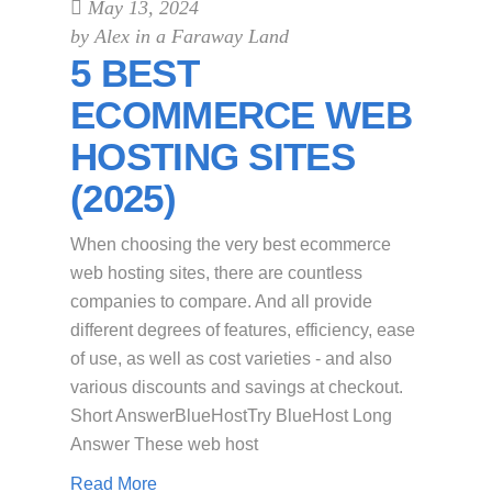
May 13, 2024
by
Alex in a Faraway Land
5 BEST
ECOMMERCE WEB
HOSTING SITES
(2025)
When choosing the very best ecommerce
web hosting sites, there are countless
companies to compare. And all provide
different degrees of features, efficiency, ease
of use, as well as cost varieties - and also
various discounts and savings at checkout.
Short AnswerBlueHostTry BlueHost Long
Answer These web host
Read More