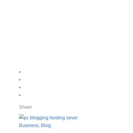
Share
Business
,
Blog