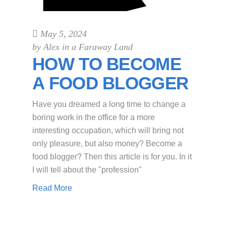
May 5, 2024
by
Alex in a Faraway Land
HOW TO BECOME
A FOOD BLOGGER
Have you dreamed a long time to change a
boring work in the office for a more
interesting occupation, which will bring not
only pleasure, but also money? Become a
food blogger? Then this article is for you. In it
I will tell about the "profession"
Read More