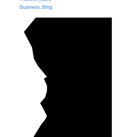
Business
,
Blog