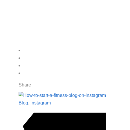
Share
Blog
,
Instagram