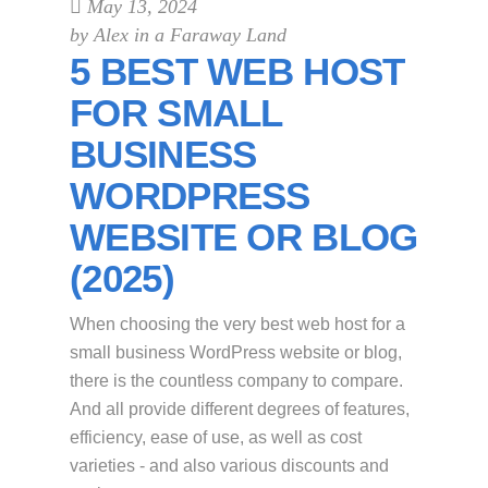
May 13, 2024
by
Alex in a Faraway Land
5 BEST WEB HOST
FOR SMALL
BUSINESS
WORDPRESS
WEBSITE OR BLOG
(2025)
When choosing the very best web host for a
small business WordPress website or blog,
there is the countless company to compare.
And all provide different degrees of features,
efficiency, ease of use, as well as cost
varieties - and also various discounts and