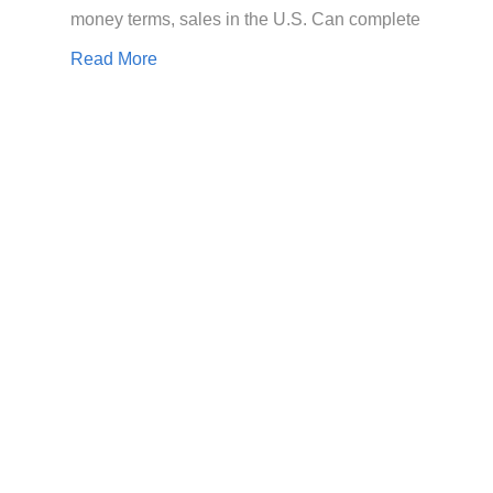
money terms, sales in the U.S. Can complete
Read More