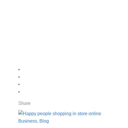
Share
Business
,
Blog