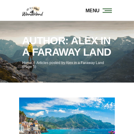
MENU
AUTHOR: ALEX IN
A FARAWAY LAND
Home
/
Articles posted by Alex in a Faraway Land
(Page 5)