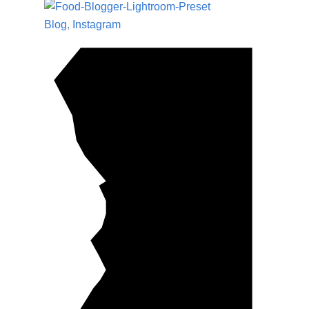
Blog
,
Instagram