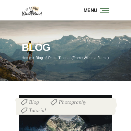
MENU
BLOG
Home
/
Blog
/
Photo Tutorial (Frame Within a Frame)
Blog
Photography
,
,
Tutorial