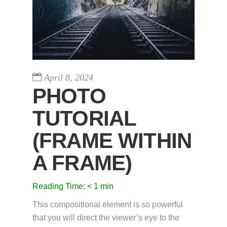
April 8, 2024
PHOTO
TUTORIAL
(FRAME WITHIN
A FRAME)
Reading Time:
< 1
min
This compositional element is so powerful
that you will direct the viewer’s eye to the