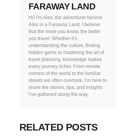
FARAWAY LAND
Hi! I'm Alex, the adventurer behind
Alex in a Faraway Land. I believe
that the more you know, the better
you travel. Whether it's
understanding the culture, finding
hidden gems or mastering the art of
travel planning, knowledge makes
every journey richer. From remote
corners of the world to the familiar
streets we often overlook, I’m here to
share the stories, tips, and insights
I’ve gathered along the way.
RELATED POSTS