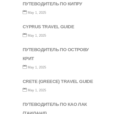
ПУТЕВОДИТЕЛЬ ПО КИПРУ
May 1, 2025
CYPRUS TRAVEL GUIDE
May 1, 2025
ПУТЕВОДИТЕЛЬ ПО ОСТРОВУ
КРИТ
May 1, 2025
CRETE (GREECE) TRAVEL GUIDE
May 1, 2025
ПУТЕВОДИТЕЛЬ ПО КАО ЛАК
(ТАИЛАНД)