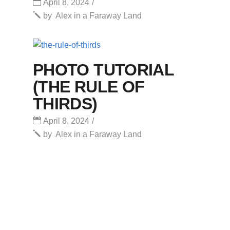
April 8, 2024
by
Alex in a Faraway Land
PHOTO TUTORIAL
(THE RULE OF
THIRDS)
April 8, 2024
by
Alex in a Faraway Land