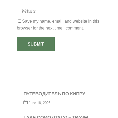
Save my name, email, and website in this
browser for the next time I comment.
SUBMIT
ПУТЕВОДИТЕЛЬ ПО КИПРУ
June 18, 2026
LAKE COMO (ITALY) – TRAVEL