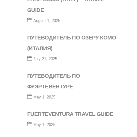
GUIDE
August 1, 2025
ПУТЕВОДИТЕЛЬ ПО ОЗЕРУ КОМО
(ИТАЛИЯ)
July 21, 2025
ПУТЕВОДИТЕЛЬ ПО
ФУЭРТЕВЕНТУРЕ
May 1, 2025
FUERTEVENTURA TRAVEL GUIDE
May 1, 2025