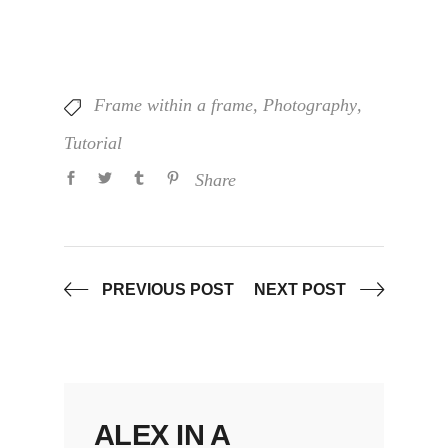
Frame within a frame
,
Photography
,
Tutorial
Share
PREVIOUS POST
NEXT POST
ALEX IN A