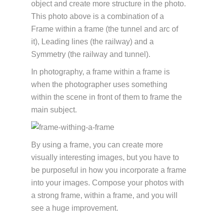
object and create more structure in the photo.
This photo above is a combination of a
Frame within a frame (the tunnel and arc of
it), Leading lines (the railway) and a
Symmetry (the railway and tunnel).
In photography, a frame within a frame is
when the photographer uses something
within the scene in front of them to frame the
main subject.
By using a frame, you can create more
visually interesting images, but you have to
be purposeful in how you incorporate a frame
into your images. Compose your photos with
a strong frame, within a frame, and you will
see a huge improvement.