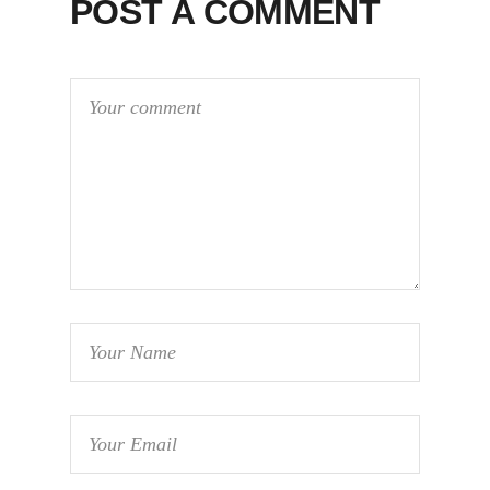
POST A COMMENT