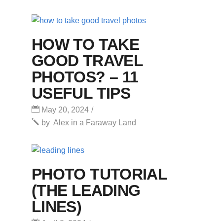
HOW TO TAKE
GOOD TRAVEL
PHOTOS? – 11
USEFUL TIPS
May 20, 2024
by
Alex in a Faraway Land
PHOTO TUTORIAL
(THE LEADING
LINES)