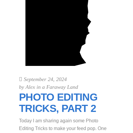
September 24, 2024
by
Alex in a Faraway Land
PHOTO EDITING
TRICKS, PART 2
Today I am sharing again some Photo
Editing Tricks to make your feed pop. One