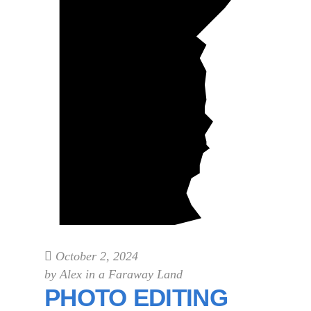
October 2, 2024
by
Alex in a Faraway Land
PHOTO EDITING