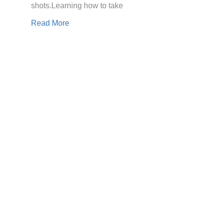
shots.Learning how to take
Read More