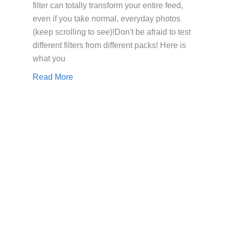
filter can totally transform your entire feed,
even if you take normal, everyday photos
(keep scrolling to see)!Don't be afraid to test
different filters from different packs! Here is
what you
Read More