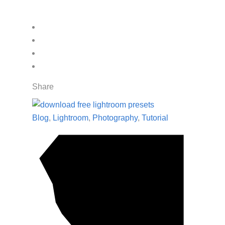
Share
Blog
,
Lightroom
,
Photography
,
Tutorial