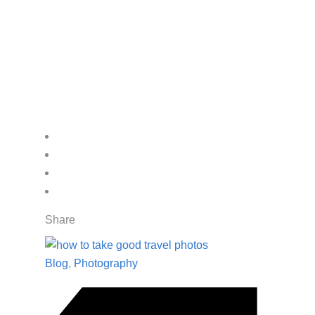
Share
Blog
,
Photography