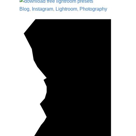
Blog
,
Instagram
,
Lightroom
,
Photography