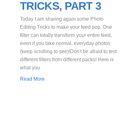
TRICKS, PART 3
Today I am sharing again some Photo
Editing Tricks to make your feed pop. One
filter can totally transform your entire feed,
even if you take normal, everyday photos
(keep scrolling to see)!Don't be afraid to test
different filters from different packs! Here is
what you
Read More