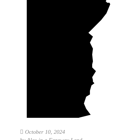
October 10, 2024