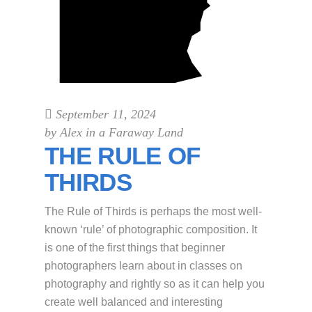
September 11, 2024
by
Alex in a Faraway Land
THE RULE OF
THIRDS
The Rule of Thirds is perhaps the most well-
known ‘rule’ of photographic composition. It
is one of the first things that beginner
photographers learn about in classes on
photography and rightly so as it can help you
create well balanced and interesting