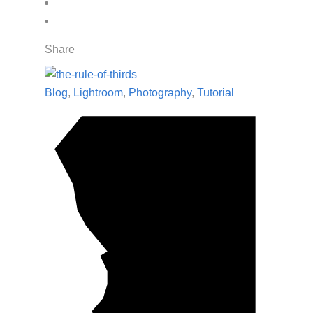
Share
Blog
,
Lightroom
,
Photography
,
Tutorial