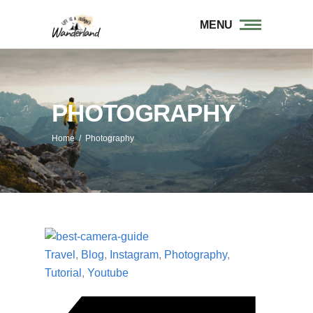
MENU
PHOTOGRAPHY
Home
/
Photography
Travel
,
Blog
,
Instagram
,
Photography
,
Tutorial
,
Youtube