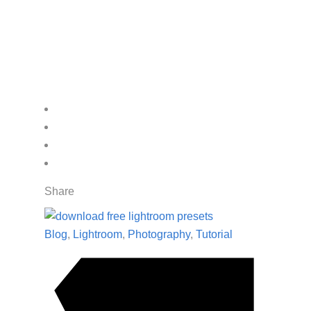
Share
Blog
,
Lightroom
,
Photography
,
Tutorial