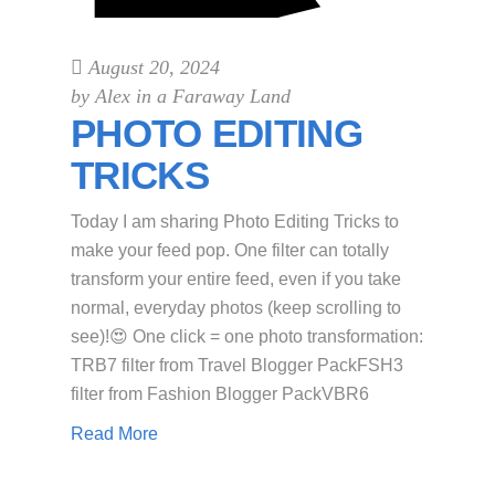
August 20, 2024
by
Alex in a Faraway Land
PHOTO EDITING
TRICKS
Today I am sharing Photo Editing Tricks to
make your feed pop. One filter can totally
transform your entire feed, even if you take
normal, everyday photos (keep scrolling to
see)!😍 One click = one photo transformation:
TRB7 filter from Travel Blogger PackFSH3
filter from Fashion Blogger PackVBR6
Read More