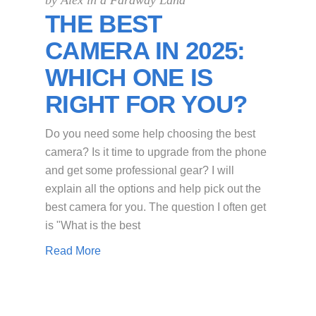
by
Alex in a Faraway Land
THE BEST
CAMERA IN 2025:
WHICH ONE IS
RIGHT FOR YOU?
Do you need some help choosing the best
camera? Is it time to upgrade from the phone
and get some professional gear? I will
explain all the options and help pick out the
best camera for you. The question I often get
is "What is the best
Read More