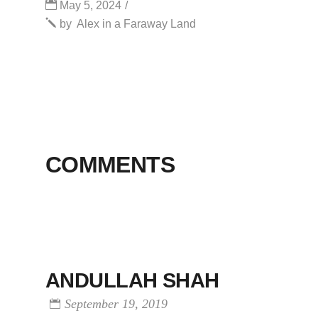
May 5, 2024
by
Alex in a Faraway Land
COMMENTS
ANDULLAH SHAH
September 19, 2019