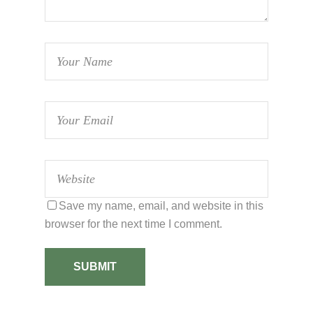
Save my name, email, and website in this
browser for the next time I comment.
SUBMIT