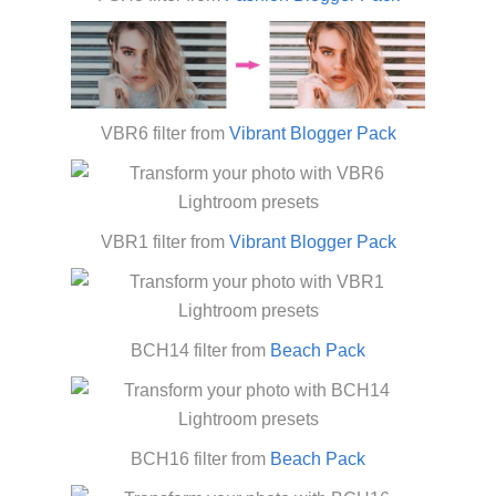
VBR6 filter from
Vibrant Blogger Pack
VBR1 filter from
Vibrant Blogger Pack
BCH14 filter from
Beach Pack
BCH16 filter from
Beach Pack