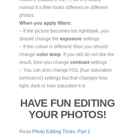
normal if a filter looks different on different
photos.
When you apply filters:
– If the picture becomes too light/dark, you
should change the
exposure
settings
– If the colour is different: then you should
change
color temp
. If you still do not like the
result, then you change
contrast
settings
– You can also change HSL (hue saturation
luminance) settings but that changes how
light, dark or how saturated it is
HAVE FUN EDITING
YOUR PHOTOS!
Read
Photo Editing Tricks, Part 2