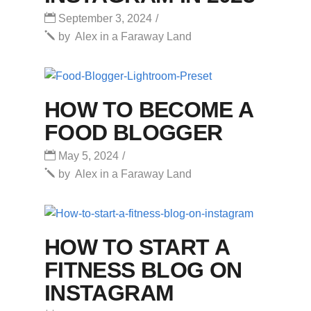
September 3, 2024
by
Alex in a Faraway Land
HOW TO BECOME A
FOOD BLOGGER
May 5, 2024
by
Alex in a Faraway Land
HOW TO START A
FITNESS BLOG ON
INSTAGRAM