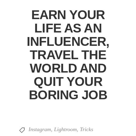
EARN YOUR
LIFE AS AN
INFLUENCER,
TRAVEL THE
WORLD AND
QUIT YOUR
BORING JOB
Instagram
,
Lightroom
,
Tricks