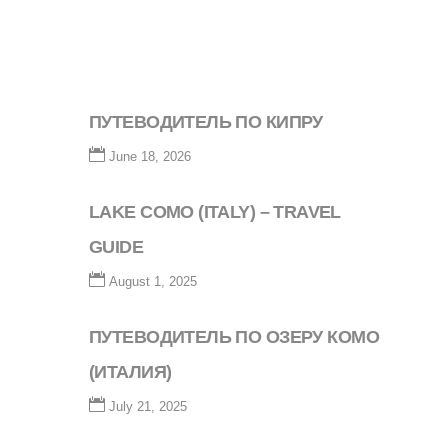
ПУТЕВОДИТЕЛЬ ПО КИПРУ
June 18, 2026
LAKE COMO (ITALY) – TRAVEL
GUIDE
August 1, 2025
ПУТЕВОДИТЕЛЬ ПО ОЗЕРУ КОМО
(ИТАЛИЯ)
July 21, 2025