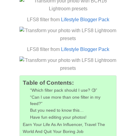
LFS8 filter from
Lifestyle Blogger Pack
LFS8 filter from
Lifestyle Blogger Pack
Table of Contents:
“Which filter pack should I use? 🧐”
“Can I use more than one filter in my
feed?”
But you need to know this…
Have fun editing your photos!
Earn Your Life As An Influencer, Travel The
World And Quit Your Boring Job