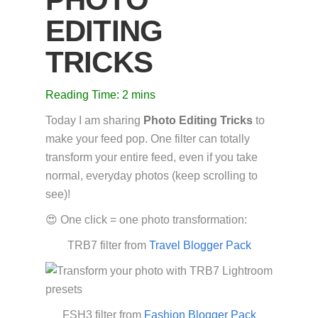
EDITING
TRICKS
Reading Time:
2
mins
Today I am sharing
Photo Editing Tricks
to
make your feed pop. One filter can totally
transform your entire feed, even if you take
normal, everyday photos (keep scrolling to
see)!
😍 One click = one photo transformation:
TRB7 filter from
Travel Blogger Pack
FSH3 filter from
Fashion Blogger Pack