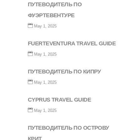
ПУТЕВОДИТЕЛЬ ПО
ФУЭРТЕВЕНТУРЕ
May 1, 2025
FUERTEVENTURA TRAVEL GUIDE
May 1, 2025
ПУТЕВОДИТЕЛЬ ПО КИПРУ
May 1, 2025
CYPRUS TRAVEL GUIDE
May 1, 2025
ПУТЕВОДИТЕЛЬ ПО ОСТРОВУ
КРИТ