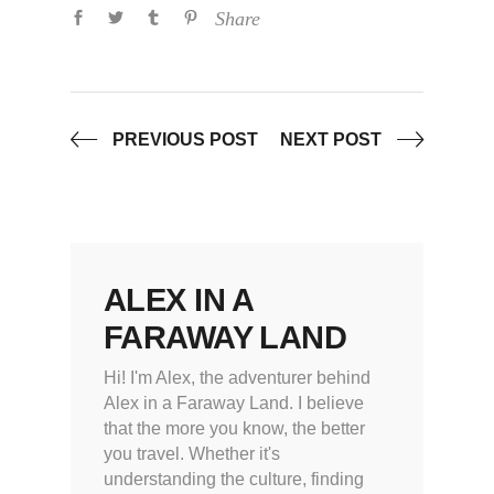
Share
PREVIOUS POST
NEXT POST
ALEX IN A
FARAWAY LAND
Hi! I'm Alex, the adventurer behind
Alex in a Faraway Land. I believe
that the more you know, the better
you travel. Whether it's
understanding the culture, finding