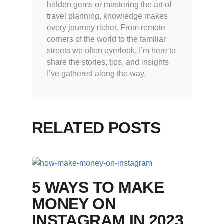
hidden gems or mastering the art of
travel planning, knowledge makes
every journey richer. From remote
corners of the world to the familiar
streets we often overlook, I’m here to
share the stories, tips, and insights
I’ve gathered along the way.
RELATED POSTS
5 WAYS TO MAKE
MONEY ON
INSTAGRAM IN 2023