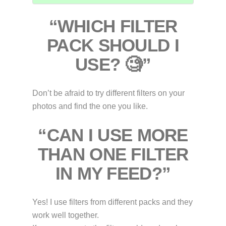
“WHICH FILTER
PACK SHOULD I
USE? 🧐”
Don’t be afraid to try different filters on your
photos and find the one you like.
“CAN I USE MORE
THAN ONE FILTER
IN MY FEED?”
Yes! I use filters from different packs and they
work well together.