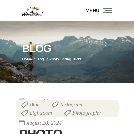
MENU
BLOG
Home
/
Blog
/
Photo Editing Tricks
Blog
Instagram
,
,
Lightroom
Photography
,
August 20, 2024
PHOTO