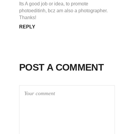
Its A good job or idea, to promote
photoeditinh, bcz am also a photographer.
Thanks!
REPLY
POST A COMMENT