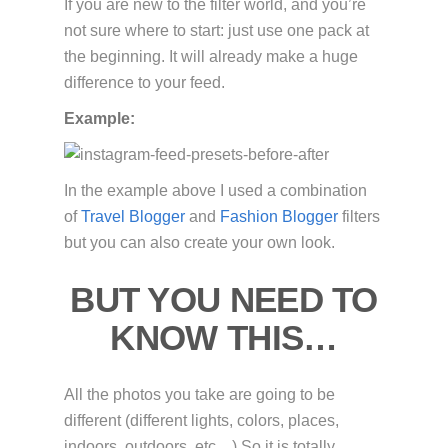
If you are new to the filter world, and you’re
not sure where to start: just use one pack at
the beginning. It will already make a huge
difference to your feed.
Example:
In the example above I used a combination
of
Travel Blogger
and
Fashion Blogger
filters
but you can also create your own look.
BUT YOU NEED TO
KNOW THIS…
All the photos you take are going to be
different (different lights, colors, places,
indoors, outdoors, etc…) So it is totally