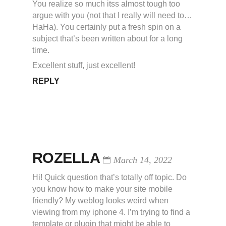
You realize so much itss almost tough too
argue with you (not that I really will need to…
HaHa). You certainly put a fresh spin on a
subject that’s been written about for a long
time.
Excellent stuff, just excellent!
REPLY
ROZELLA
March 14, 2022
Hi! Quick question that’s totally off topic. Do
you know how to make your site mobile
friendly? My weblog looks weird when
viewing from my iphone 4. I’m trying to find a
template or plugin that might be able to