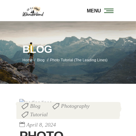
MENU
BLOG
Home
/
Blog
/
Photo Tutorial (The Leading Lines)
Blog
Photography
,
,
Tutorial
April 8, 2024
PHOTO