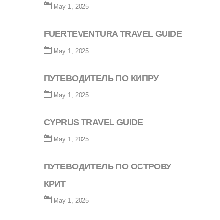
May 1, 2025
FUERTEVENTURA TRAVEL GUIDE
May 1, 2025
ПУТЕВОДИТЕЛЬ ПО КИПРУ
May 1, 2025
CYPRUS TRAVEL GUIDE
May 1, 2025
ПУТЕВОДИТЕЛЬ ПО ОСТРОВУ
КРИТ
May 1, 2025