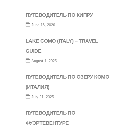
ПУТЕВОДИТЕЛЬ ПО КИПРУ
June 18, 2026
LAKE COMO (ITALY) – TRAVEL
GUIDE
August 1, 2025
ПУТЕВОДИТЕЛЬ ПО ОЗЕРУ КОМО
(ИТАЛИЯ)
July 21, 2025
ПУТЕВОДИТЕЛЬ ПО
ФУЭРТЕВЕНТУРЕ