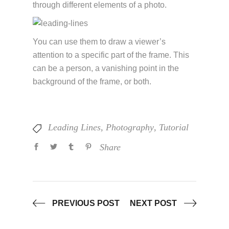
through different elements of a photo.
You can use them to draw a viewer’s
attention to a specific part of the frame. This
can be a person, a vanishing point in the
background of the frame, or both.
Leading Lines
,
Photography
,
Tutorial
Share
PREVIOUS POST
NEXT POST