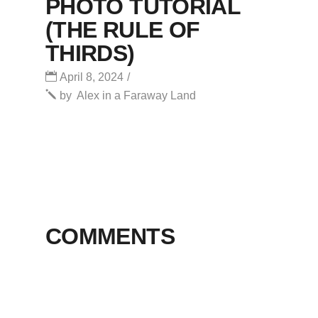
PHOTO TUTORIAL
(THE RULE OF
THIRDS)
April 8, 2024
by
Alex in a Faraway Land
COMMENTS