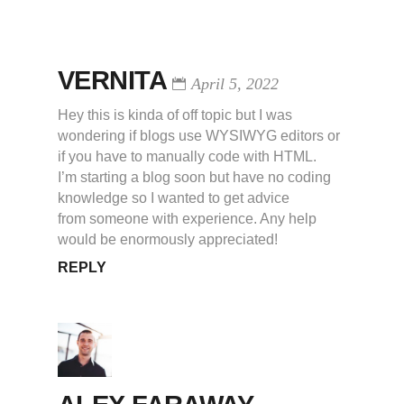
VERNITA
April 5, 2022
Hey this is kinda of off topic but I was
wondering if blogs use WYSIWYG editors or
if you have to manually code with HTML.
I’m starting a blog soon but have no coding
knowledge so I wanted to get advice
from someone with experience. Any help
would be enormously appreciated!
REPLY