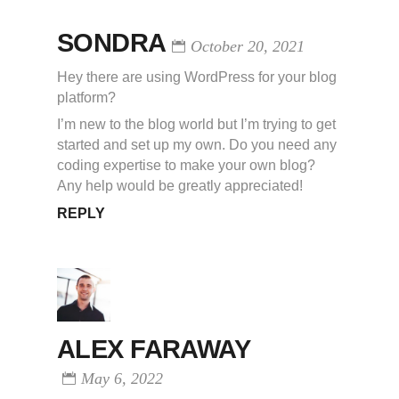
SONDRA
October 20, 2021
Hey there are using WordPress for your blog
platform?
I’m new to the blog world but I’m trying to get
started and set up my own. Do you need any
coding expertise to make your own blog?
Any help would be greatly appreciated!
REPLY
ALEX FARAWAY
May 6, 2022