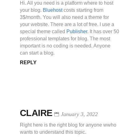
Hi. All you need is a platform where to host
your blog.
Bluehost
costs starting from
3$/month. You will also need a theme for
your website. There are a lot of free. I use a
special theme called
Publisher
. It has over 50
professional templates for blog. The most
important is no coding is needed. Anyone
can start a blog.
REPLY
CLAIRE
January 3, 2022
Right here is the right blog for anyone wwho
wants to understand this topic.