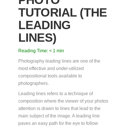
TUTORIAL (THE
LEADING
LINES)
Reading Time:
< 1
min
Photography leading lines are one of the
most effective and under-utilized
compositional tools available to
photographers.
Leading lines refers to a technique of
composition where the viewer of your photos
attention is drawn to lines that lead to the
main subject of the image. A leading line
paves an easy path for the eye to follow