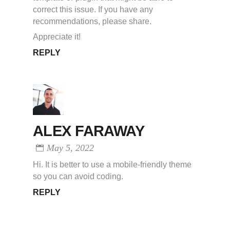
correct this issue. If you have any
recommendations, please share.
Appreciate it!
REPLY
ALEX FARAWAY
May 5, 2022
Hi. It is better to use a mobile-friendly theme
so you can avoid coding.
REPLY