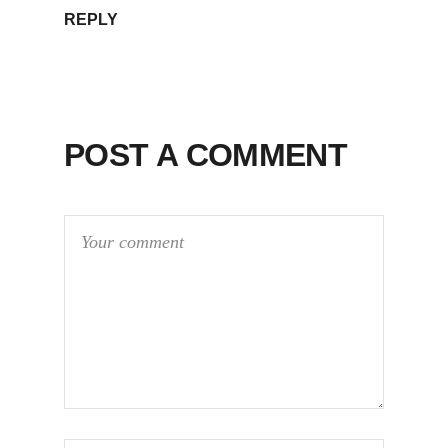
REPLY
POST A COMMENT