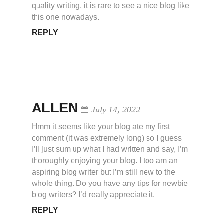
quality writing, it is rare to see a nice blog like
this one nowadays.
REPLY
ALLEN
July 14, 2022
Hmm it seems like your blog ate my first
comment (it was extremely long) so I guess
I’ll just sum up what I had written and say, I’m
thoroughly enjoying your blog. I too am an
aspiring blog writer but I’m still new to the
whole thing. Do you have any tips for newbie
blog writers? I’d really appreciate it.
REPLY