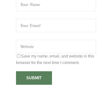
Save my name, email, and website in this
browser for the next time I comment.
SUBMIT