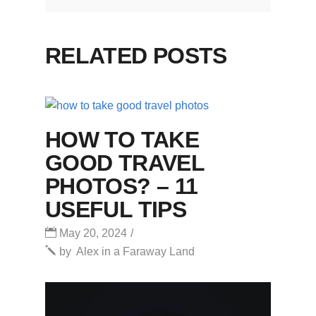
RELATED POSTS
HOW TO TAKE
GOOD TRAVEL
PHOTOS? – 11
USEFUL TIPS
May 20, 2024
by
Alex in a Faraway Land