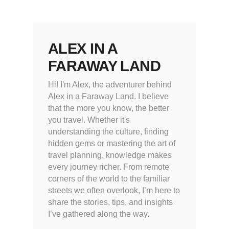
ALEX IN A
FARAWAY LAND
Hi! I'm Alex, the adventurer behind
Alex in a Faraway Land. I believe
that the more you know, the better
you travel. Whether it's
understanding the culture, finding
hidden gems or mastering the art of
travel planning, knowledge makes
every journey richer. From remote
corners of the world to the familiar
streets we often overlook, I’m here to
share the stories, tips, and insights
I’ve gathered along the way.