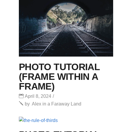
PHOTO TUTORIAL
(FRAME WITHIN A
FRAME)
April 8, 2024
by
Alex in a Faraway Land