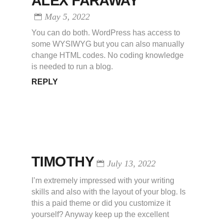
ALEX FARAWAY
May 5, 2022
You can do both. WordPress has access to
some WYSIWYG but you can also manually
change HTML codes. No coding knowledge
is needed to run a blog.
REPLY
TIMOTHY
July 13, 2022
I’m extremely impressed with your writing
skills and also with the layout of your blog. Is
this a paid theme or did you customize it
yourself? Anyway keep up the excellent