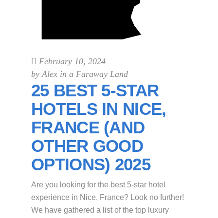
February 10, 2024
by
Alex in a Faraway Land
25 BEST 5-STAR
HOTELS IN NICE,
FRANCE (AND
OTHER GOOD
OPTIONS) 2025
Are you looking for the best 5-star hotel
experience in Nice, France? Look no further!
We have gathered a list of the top luxury