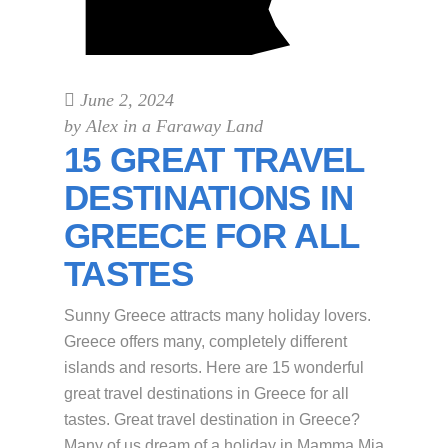
June 2, 2024
by
Alex in a Faraway Land
15 GREAT TRAVEL
DESTINATIONS IN
GREECE FOR ALL
TASTES
Sunny Greece attracts many holiday lovers.
Greece offers many, completely different
islands and resorts. Here are 15 wonderful
great travel destinations in Greece for all
tastes. Great travel destination in Greece?
Many of us dream of a holiday in Mamma Mia