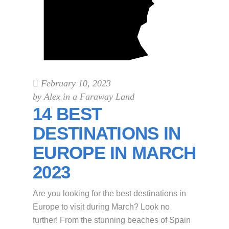
February 10, 2023
by
Alex in a Faraway Land
14 BEST
DESTINATIONS IN
EUROPE IN MARCH
2023
Are you looking for the best destinations in
Europe to visit during March? Look no
further! From the stunning beaches of Spain