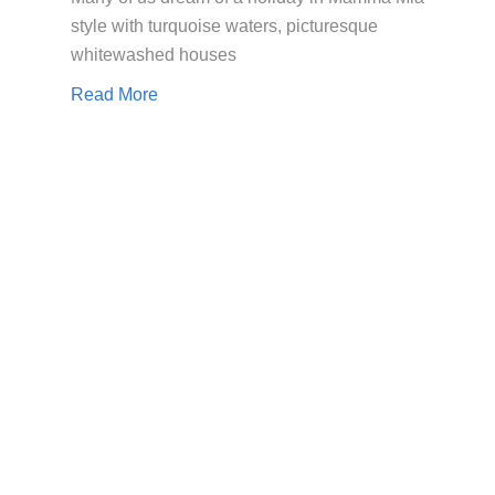
style with turquoise waters, picturesque
whitewashed houses
Read More