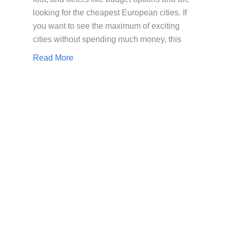
looking for the cheapest European cities. If
you want to see the maximum of exciting
cities without spending much money, this
Read More