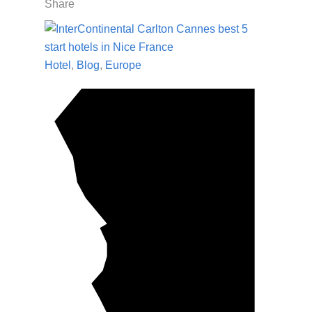
Share
Hotel
,
Blog
,
Europe