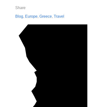
Share
Blog
,
Europe
,
Greece
,
Travel