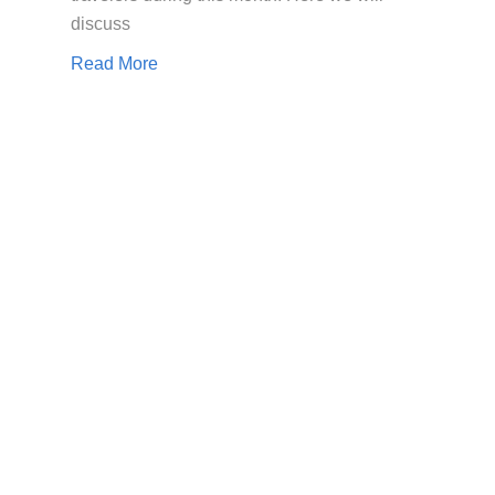
discuss
Read More