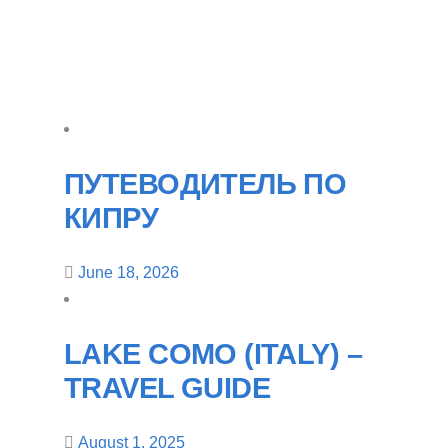
ПУТЕВОДИТЕЛЬ ПО
КИПРУ
June 18, 2026
LAKE COMO (ITALY) –
TRAVEL GUIDE
August 1, 2025