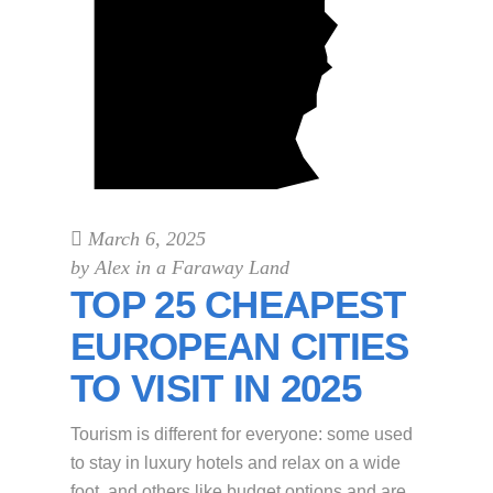
March 6, 2025
by
Alex in a Faraway Land
TOP 25 CHEAPEST
EUROPEAN CITIES
TO VISIT IN 2025
Tourism is different for everyone: some used
to stay in luxury hotels and relax on a wide
foot, and others like budget options and are