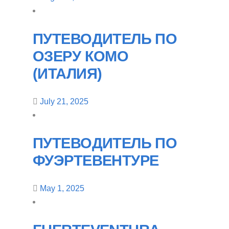
ПУТЕВОДИТЕЛЬ ПО
ОЗЕРУ КОМО
(ИТАЛИЯ)
July 21, 2025
ПУТЕВОДИТЕЛЬ ПО
ФУЭРТЕВЕНТУРЕ
May 1, 2025