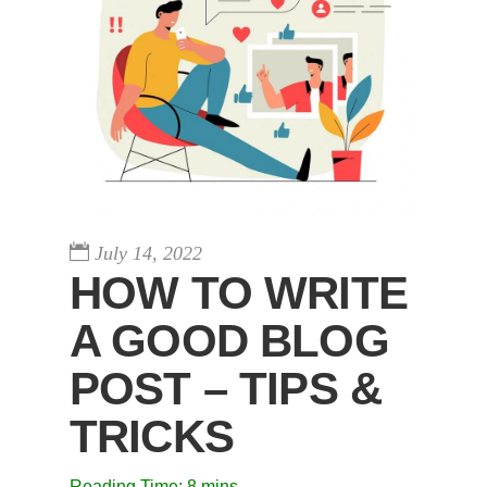
July 14, 2022
HOW TO WRITE
A GOOD BLOG
POST – TIPS &
TRICKS
Reading Time:
8
mins