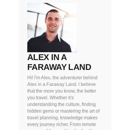
ALEX IN A
FARAWAY LAND
Hi! I'm Alex, the adventurer behind
Alex in a Faraway Land. I believe
that the more you know, the better
you travel. Whether it's
understanding the culture, finding
hidden gems or mastering the art of
travel planning, knowledge makes
every journey richer. From remote