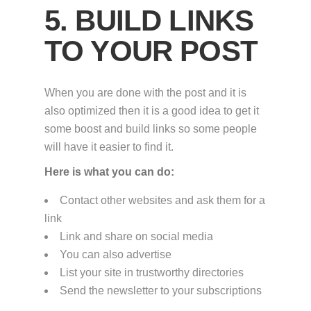
5. BUILD LINKS
TO YOUR POST
When you are done with the post and it is
also optimized then it is a good idea to get it
some boost and build links so some people
will have it easier to find it.
Here is what you can do:
Contact other websites and ask them for a
link
Link and share on social media
You can also advertise
List your site in trustworthy directories
Send the newsletter to your subscriptions