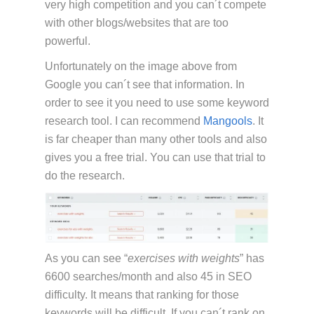
very high competition and you can´t compete
with other blogs/websites that are too
powerful.
Unfortunately on the image above from
Google you can´t see that information. In
order to see it you need to use some keyword
research tool. I can recommend
Mangools
. It
is far cheaper than many other tools and also
gives you a free trial. You can use that trial to
do the research.
As you can see “
exercises with weights
” has
6600 searches/month and also 45 in SEO
difficulty. It means that ranking for those
keywords will be difficult. If you can´t rank on