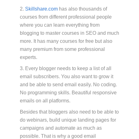
2.
Skillshare.com
has also thousands of
courses from different professional people
where you can learn everything from
blogging to master courses in SEO and much
more. It has many courses for free but also
many premium from some professional
experts.
3. Every blogger needs to keep a list of all
email subscribers. You also want to grow it
and be able to send email easily. No coding.
No programming skills. Beautiful responsive
emails on all platforms.
Besides that bloggers also need to be able to
do webinars, build unique landing pages for
campaigns and automate as much as
possible. That is why a good email