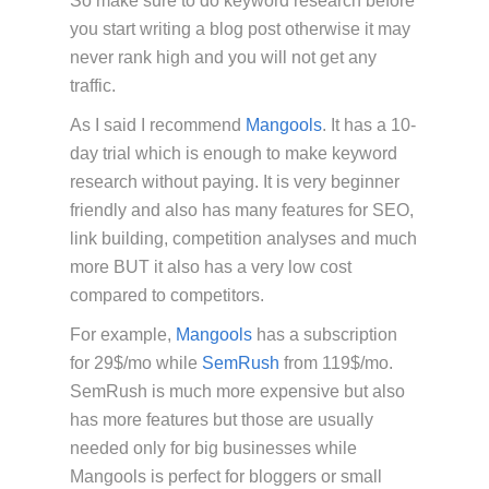
So make sure to do keyword research before
you start writing a blog post otherwise it may
never rank high and you will not get any
traffic.
As I said I recommend
Mangools
. It has a 10-
day trial which is enough to make keyword
research without paying. It is very beginner
friendly and also has many features for SEO,
link building, competition analyses and much
more BUT it also has a very low cost
compared to competitors.
For example,
Mangools
has a subscription
for 29$/mo while
SemRush
from 119$/mo.
SemRush is much more expensive but also
has more features but those are usually
needed only for big businesses while
Mangools is perfect for bloggers or small