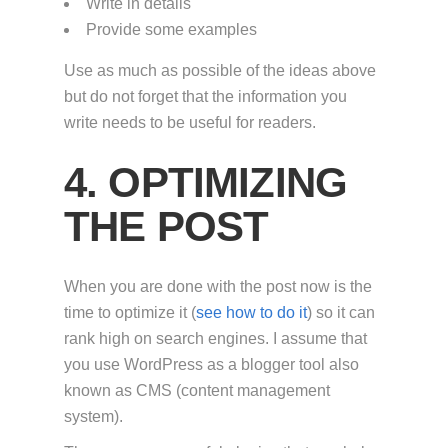
Write in details
Provide some examples
Use as much as possible of the ideas above
but do not forget that the information you
write needs to be useful for readers.
4. OPTIMIZING
THE POST
When you are done with the post now is the
time to optimize it (
see how to do it
) so it can
rank high on search engines. I assume that
you use WordPress as a blogger tool also
known as CMS (content management
system).