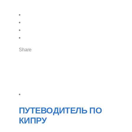
Share
ПУТЕВОДИТЕЛЬ ПО
КИПРУ