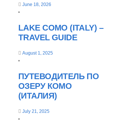
June 18, 2026
LAKE COMO (ITALY) –
TRAVEL GUIDE
August 1, 2025
ПУТЕВОДИТЕЛЬ ПО
ОЗЕРУ КОМО
(ИТАЛИЯ)
July 21, 2025