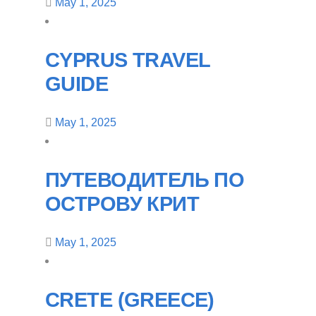
May 1, 2025
CYPRUS TRAVEL
GUIDE
May 1, 2025
ПУТЕВОДИТЕЛЬ ПО
ОСТРОВУ КРИТ
May 1, 2025
CRETE (GREECE)