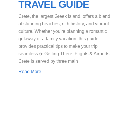
TRAVEL GUIDE
Crete, the largest Greek island, offers a blend
of stunning beaches, rich history, and vibrant
culture. Whether you're planning a romantic
getaway or a family vacation, this guide
provides practical tips to make your trip
seamless.​✈️ Getting There: Flights & Airports
Crete is served by three main
Read More