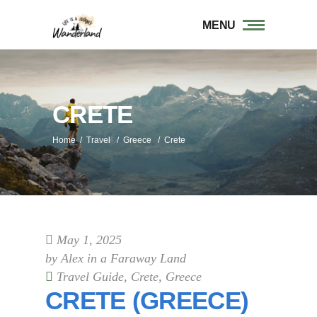
MENU
CRETE
Home
/
Travel
/
Greece
/
Crete
May 1, 2025
by
Alex in a Faraway Land
Travel Guide
,
Crete
,
Greece
CRETE (GREECE)