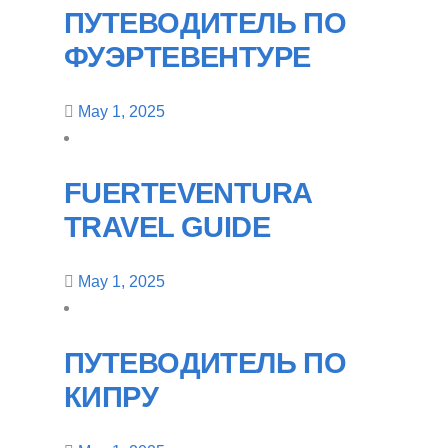
ПУТЕВОДИТЕЛЬ ПО
ФУЭРТЕВЕНТУРЕ
May 1, 2025
FUERTEVENTURA
TRAVEL GUIDE
May 1, 2025
ПУТЕВОДИТЕЛЬ ПО
КИПРУ