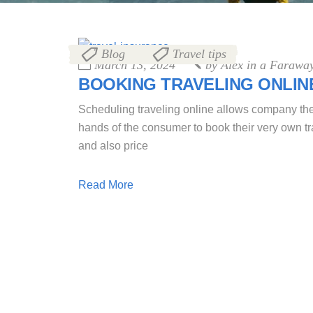
Blog
Travel tips
,
March 13, 2024
by
Alex in a Farawa
BOOKING TRAVELING ONLINE
Scheduling traveling online allows company the
hands of the consumer to book their very own trav
and also price
Read More