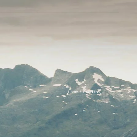
BLOG
CONTACT
Home
/
Travel tips