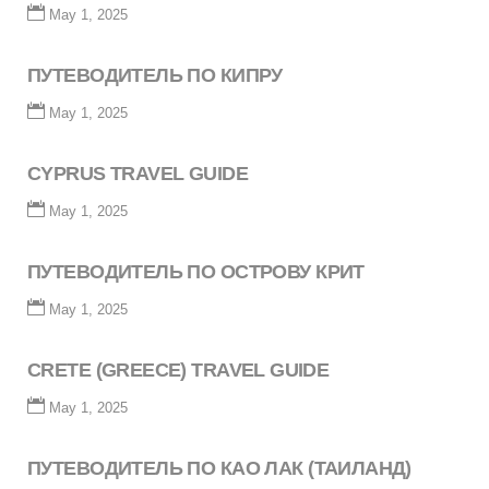
May 1, 2025
ПУТЕВОДИТЕЛЬ ПО КИПРУ
May 1, 2025
CYPRUS TRAVEL GUIDE
May 1, 2025
ПУТЕВОДИТЕЛЬ ПО ОСТРОВУ КРИТ
May 1, 2025
CRETE (GREECE) TRAVEL GUIDE
May 1, 2025
ПУТЕВОДИТЕЛЬ ПО КАО ЛАК (ТАИЛАНД)