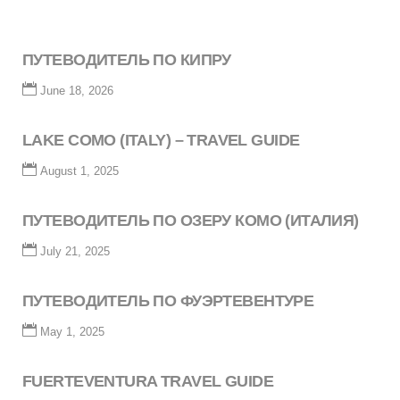
ПУТЕВОДИТЕЛЬ ПО КИПРУ
June 18, 2026
LAKE COMO (ITALY) – TRAVEL GUIDE
August 1, 2025
ПУТЕВОДИТЕЛЬ ПО ОЗЕРУ КОМО (ИТАЛИЯ)
July 21, 2025
ПУТЕВОДИТЕЛЬ ПО ФУЭРТЕВЕНТУРЕ
May 1, 2025
FUERTEVENTURA TRAVEL GUIDE