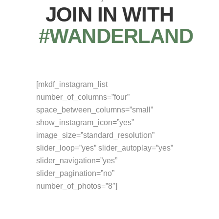
JOIN IN WITH
#WANDERLAND
[mkdf_instagram_list
number_of_columns=”four”
space_between_columns=”small”
show_instagram_icon=”yes”
image_size=”standard_resolution”
slider_loop=”yes” slider_autoplay=”yes”
slider_navigation=”yes”
slider_pagination=”no”
number_of_photos=”8″]