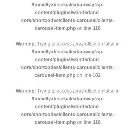
/home/lyxklock/alexfaraway/wp-
content/plugins/wanderland-
core/shortcodes/clients-carousel/clients-
carousel-item.php
on line
118
Warning
: Trying to access array offset on false in
/home/lyxklock/alexfaraway/wp-
content/plugins/wanderland-
core/shortcodes/clients-carousel/clients-
carousel-item.php
on line
102
Warning
: Trying to access array offset on false in
/home/lyxklock/alexfaraway/wp-
content/plugins/wanderland-
core/shortcodes/clients-carousel/clients-
carousel-item.php
on line
118