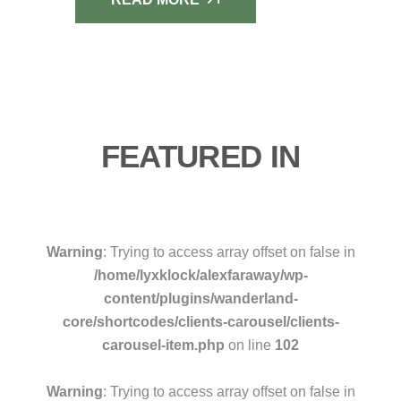
FEATURED IN
Warning
: Trying to access array offset on false in
/home/lyxklock/alexfaraway/wp-
content/plugins/wanderland-
core/shortcodes/clients-carousel/clients-
carousel-item.php
on line
102
Warning
: Trying to access array offset on false in