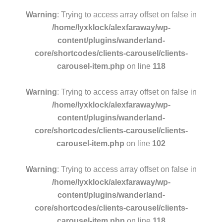
Warning
: Trying to access array offset on false in
/home/lyxklock/alexfaraway/wp-
content/plugins/wanderland-
core/shortcodes/clients-carousel/clients-
carousel-item.php
on line
118
Warning
: Trying to access array offset on false in
/home/lyxklock/alexfaraway/wp-
content/plugins/wanderland-
core/shortcodes/clients-carousel/clients-
carousel-item.php
on line
102
Warning
: Trying to access array offset on false in
/home/lyxklock/alexfaraway/wp-
content/plugins/wanderland-
core/shortcodes/clients-carousel/clients-
carousel-item.php
on line
118