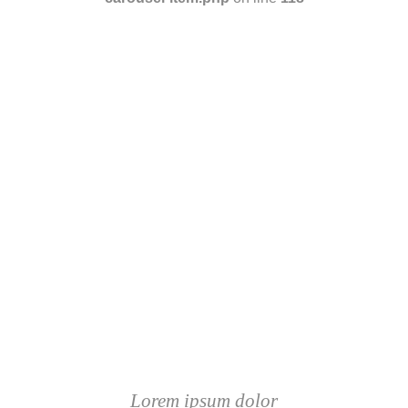
Lorem ipsum dolor