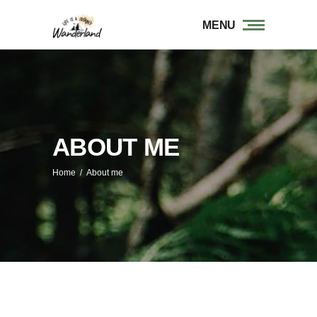
MENU
ABOUT ME
Home
/
About me