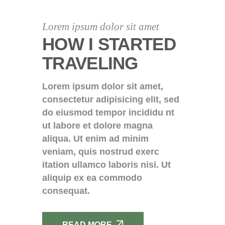
Lorem ipsum dolor sit amet
HOW I STARTED
TRAVELING
Lorem ipsum dolor sit amet,
consectetur adipisicing elit, sed
do eiusmod tempor incididu nt
ut labore et dolore magna
aliqua. Ut enim ad minim
veniam, quis nostrud exerc
itation ullamco laboris nisi. Ut
aliquip ex ea commodo
consequat.
READ MORE