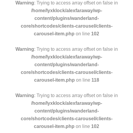
Warning
: Trying to access array offset on false in
/home/lyxklock/alexfaraway/wp-
content/plugins/wanderland-
core/shortcodes/clients-carousel/clients-
carousel-item.php
on line
102
Warning
: Trying to access array offset on false in
/home/lyxklock/alexfaraway/wp-
content/plugins/wanderland-
core/shortcodes/clients-carousel/clients-
carousel-item.php
on line
118
Warning
: Trying to access array offset on false in
/home/lyxklock/alexfaraway/wp-
content/plugins/wanderland-
core/shortcodes/clients-carousel/clients-
carousel-item.php
on line
102